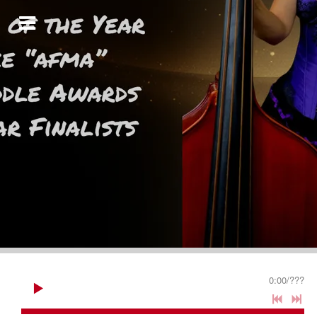
0:00
/
???