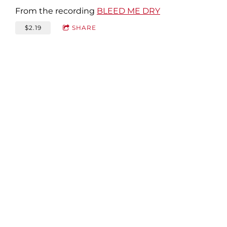
From the recording
BLEED ME DRY
$2.19
SHARE