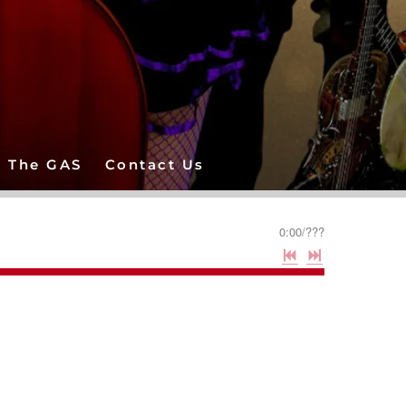
The GAS
Contact Us
0:00
/
???