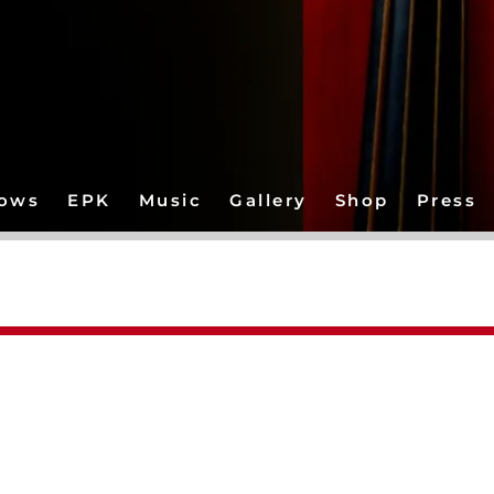
ows
EPK
Music
Gallery
Shop
Press