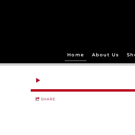
Home
About Us
Sh
SHARE